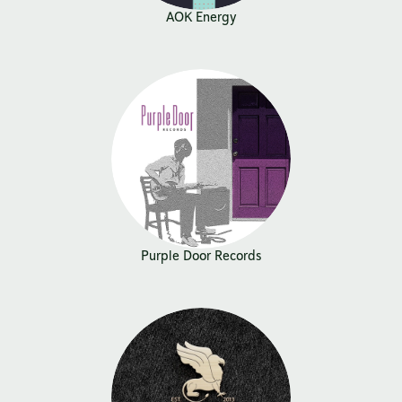
AOK Energy
Purple Door Records