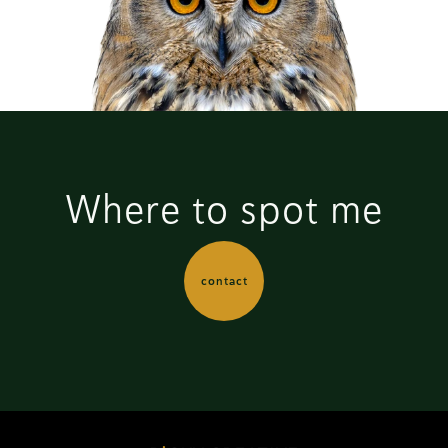
Where to spot me
contact