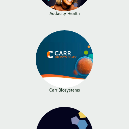
Audacity Health
Carr Biosystems