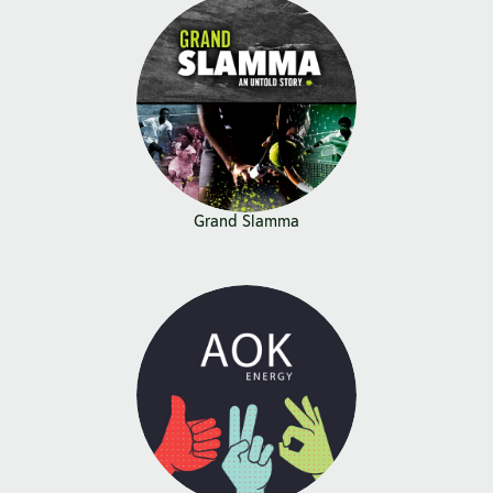
Grand Slamma