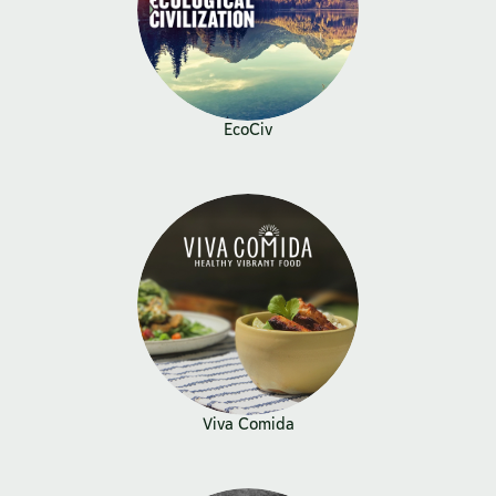
EcoCiv
Viva Comida