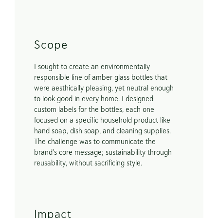
Scope
I sought to create an environmentally 
responsible line of amber glass bottles that 
were aesthically pleasing, yet neutral enough 
to look good in every home. I designed 
custom labels for the bottles, each one 
focused on a specific household product like 
hand soap, dish soap, and cleaning supplies. 
The challenge was to communicate the 
brand’s core message; sustainability through 
reusability, without sacrificing style.
Impact