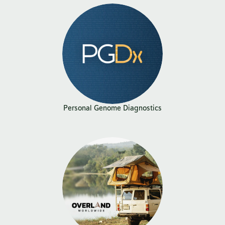
Personal Genome Diagnostics