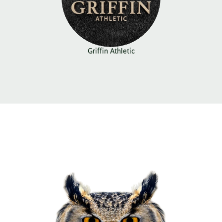
Griffin Athletic