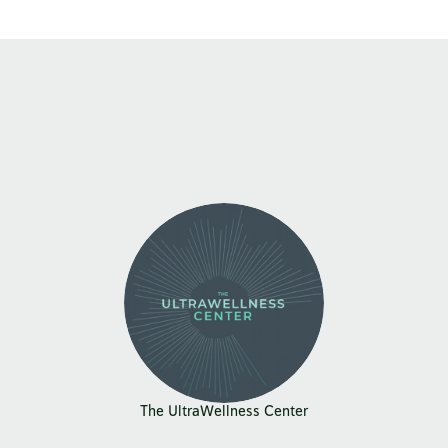
The UltraWellness Center