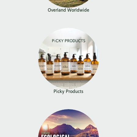
Overland Worldwide
Picky Products