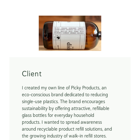
Scope
Packaging Design

E-Commerce Website
Client
I created my own line of Picky Products, an 
eco-conscious brand dedicated to reducing 
single-use plastics. The brand encourages 
sustainability by offering attractive, refillable 
glass bottles for everyday household 
products. I wanted to spread awareness 
around recyclable product refill solutions, and 
the growing industry of walk-in refill stores. 