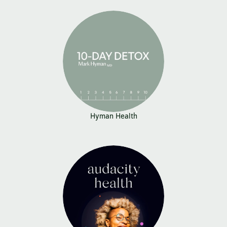
Hyman Health