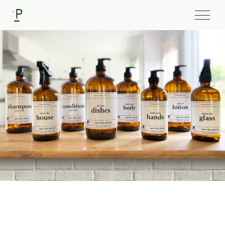
Client
Picky Products