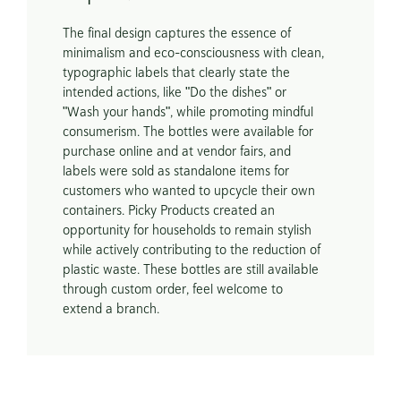
The final design captures the essence of 
minimalism and eco-consciousness with clean, 
typographic labels that clearly state the 
intended actions, like "Do the dishes" or 
"Wash your hands", while promoting mindful 
consumerism. The bottles were available for 
purchase online and at vendor fairs, and 
labels were sold as standalone items for 
customers who wanted to upcycle their own 
containers. Picky Products created an 
opportunity for households to remain stylish 
while actively contributing to the reduction of 
plastic waste. These bottles are still available 
through custom order, feel welcome to 
extend a branch. 