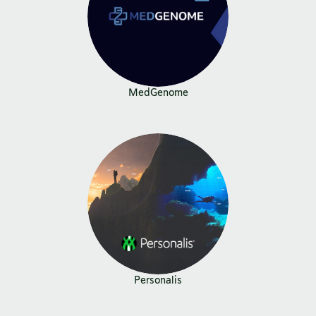
MedGenome
Personalis