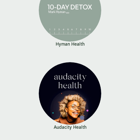
Hyman Health
Audacity Health