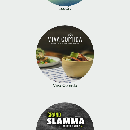
EcoCiv
Viva Comida