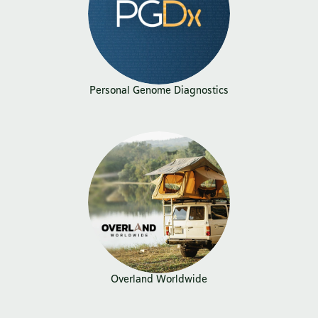
Personal Genome Diagnostics
Overland Worldwide