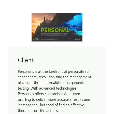
Scope
Creative Concept

Marketing Assets
Client
Personalis is at the forefront of personalized 
cancer care, revolutionizing the management 
of cancer through breakthrough genomic 
testing. With advanced technologies, 
Personalis offers comprehensive tumor 
profiling to deliver more accurate results and 
increase the likelihood of finding effective 
therapies or clinical trials.