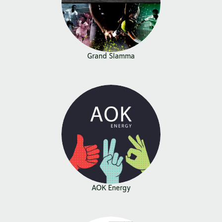
Grand Slamma
AOK Energy