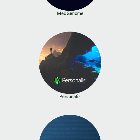
MedGenome
Personalis