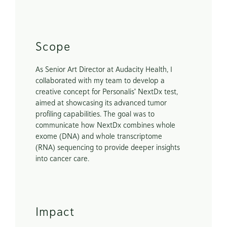
Scope
As Senior Art Director at Audacity Health, I 
collaborated with my team to develop a 
creative concept for Personalis' NextDx test, 
aimed at showcasing its advanced tumor 
profiling capabilities. The goal was to 
communicate how NextDx combines whole 
exome (DNA) and whole transcriptome 
(RNA) sequencing to provide deeper insights 
into cancer care. 
Impact