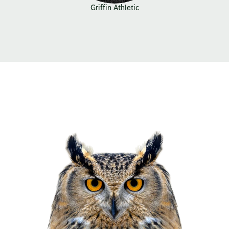
Griffin Athletic