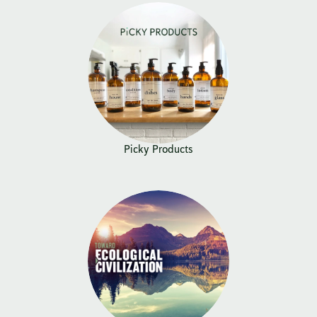
Picky Products