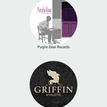
Purple Door Records