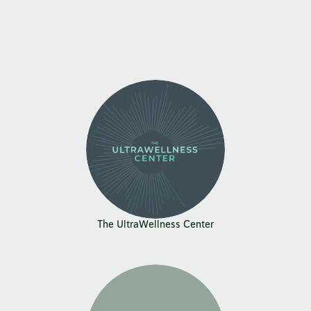
The UltraWellness Center