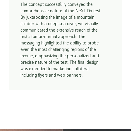
The concept successfully conveyed the 
comprehensive nature of the NeXT Dx test. 
By juxtaposing the image of a mountain 
climber with a deep-sea diver, we visually 
communicated the extensive reach of the 
test's tumor-normal approach. The 
messaging highlighted the ability to probe 
even the most challenging regions of the 
exome, emphasizing the personalized and 
precise nature of the test. The final design 
was extended to marketing collateral 
including flyers and web banners.