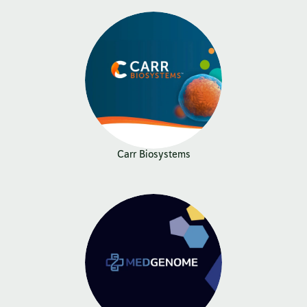
Carr Biosystems