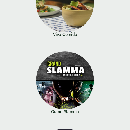
Viva Comida
Grand Slamma