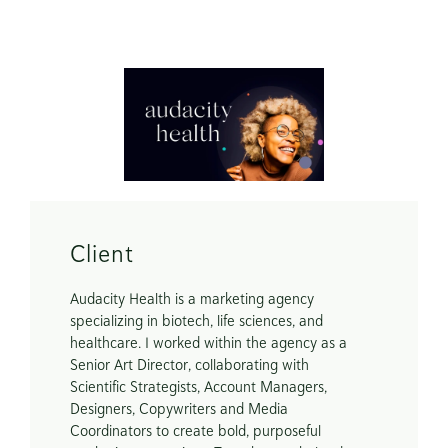
Scope
Brand Identity

Website Redesign

Digital Brand Guide
Client
Audacity Health is a marketing agency 
specializing in biotech, life sciences, and 
healthcare. I worked within the agency as a 
Senior Art Director, collaborating with 
Scientific Strategists, Account Managers, 
Designers, Copywriters and Media 
Coordinators to create bold, purposeful 