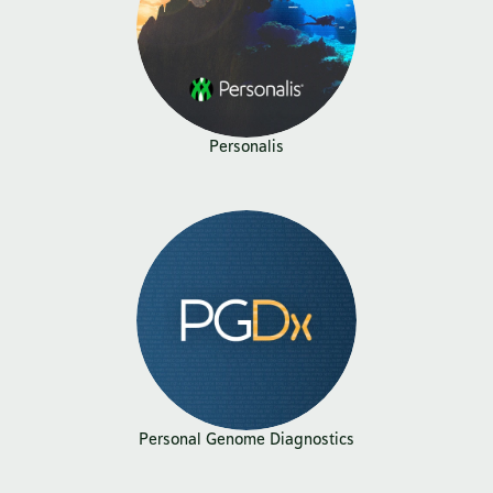
Personalis
Personal Genome Diagnostics