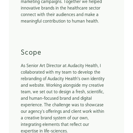
marketing campaigns. Together we helped 
innovative brands in the healthcare sector 
connect with their audiences and make a 
meaningful contribution to human health.
Scope
As Senior Art Director at Audacity Health, I 
collaborated with my team to develop the 
rebranding of Audacity Health's own identity 
and website. Working alongside my creative 
team, we set out to design a fresh, scientific, 
and human-focused brand and digital 
experience. The challenge was to showcase 
our agency’s offerings and client work within 
a creative brand system of our own, 
integrating elements that reflect our 
expertise in life-sciences. 