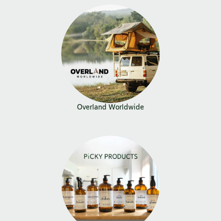
Overland Worldwide