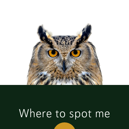
Where to spot me