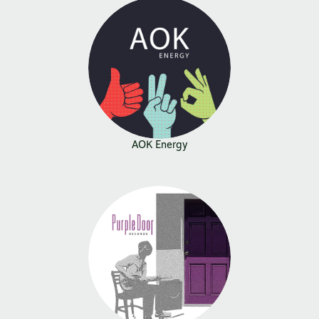
AOK Energy