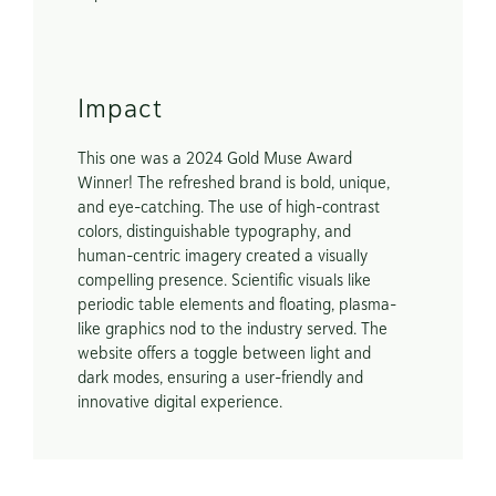
Impact
This one was a 2024 Gold Muse Award 
Winner! The refreshed brand is bold, unique, 
and eye-catching. The use of high-contrast 
colors, distinguishable typography, and 
human-centric imagery created a visually 
compelling presence. Scientific visuals like 
periodic table elements and floating, plasma-
like graphics nod to the industry served. The 
website offers a toggle between light and 
dark modes, ensuring a user-friendly and 
innovative digital experience. 