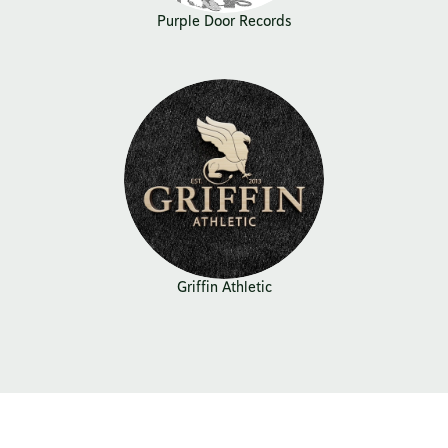
Purple Door Records
Griffin Athletic