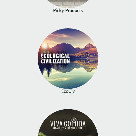
Picky Products
EcoCiv