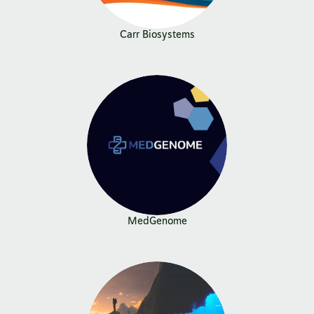
Carr Biosystems
MedGenome