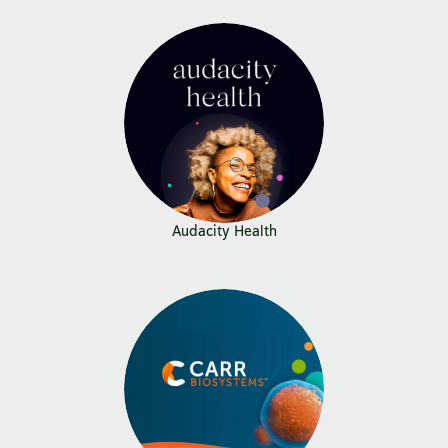
Audacity Health