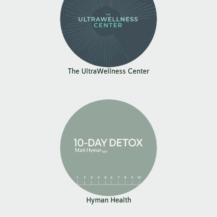
The UltraWellness Center
Hyman Health