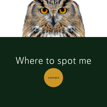
Where to spot me
contact