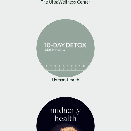
The UltraWellness Center
Hyman Health