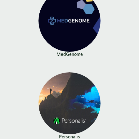
MedGenome
Personalis