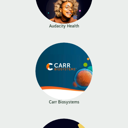
Audacity Health
Carr Biosystems