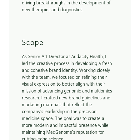
driving breakthroughs in the development of 
new therapies and diagnostics.
Scope
As Senior Art Director at Audacity Health, I 
led the creative process in developing a fresh 
and cohesive brand identity. Working closely 
with the team, we focused on refining their 
visual expression to better align with their 
mission of advancing genomic and multiomics 
research. I crafted new brand guidelines and 
marketing materials that reflect the 
company's leadership in the precision 
medicine space. The goal was to create a 
more modern and impactful presence while 
maintaining MedGenome's reputation for 
cutting-edge science.