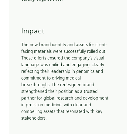
Impact
The new brand identity and assets for client-
facing materials were successfully rolled out. 
These efforts ensured the company’s visual 
language was unified and engaging, clearly 
reflecting their leadership in genomics and 
commitment to driving medical 
breakthroughs. The redesigned brand 
strengthened their position as a trusted 
partner for global research and development 
in precision medicine, with clear and 
compelling assets that resonated with key 
stakeholders.