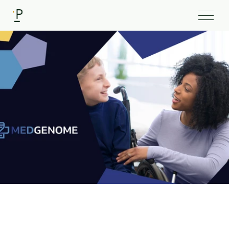
Client
MedGenome