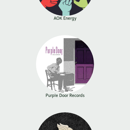
AOK Energy
Purple Door Records