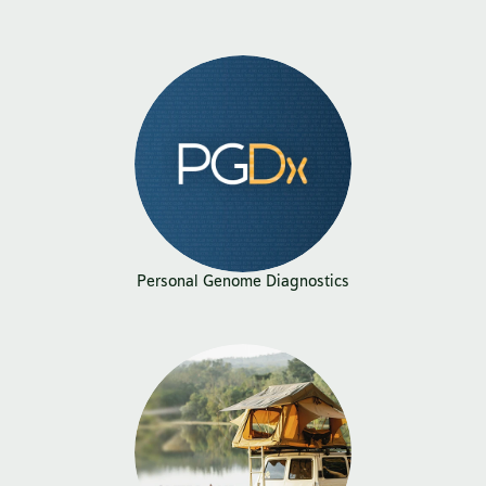
Personal Genome Diagnostics