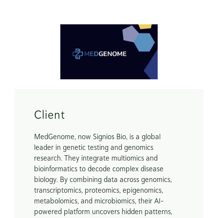
Scope
Brand Guide

Marketing Assets
Client
MedGenome, now Signios Bio, is a global 
leader in genetic testing and genomics 
research. They integrate multiomics and 
bioinformatics to decode complex disease 
biology. By combining data across genomics, 
transcriptomics, proteomics, epigenomics, 
metabolomics, and microbiomics, their AI-
powered platform uncovers hidden patterns, 