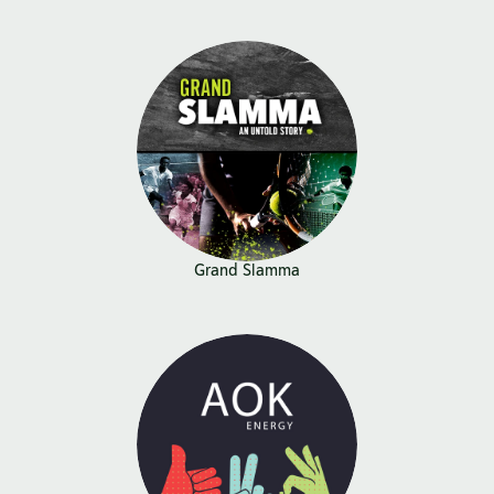
Grand Slamma