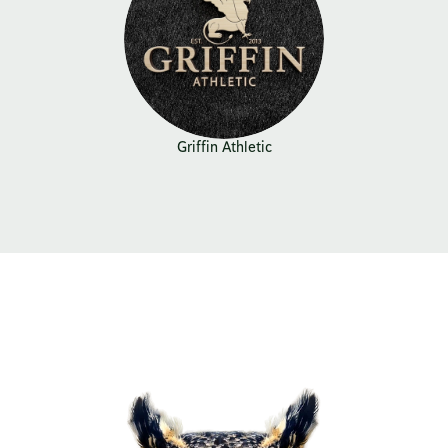
Griffin Athletic