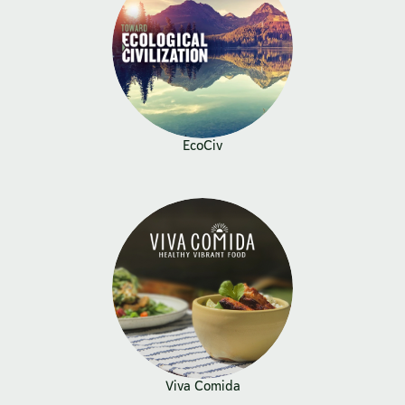
EcoCiv
Viva Comida