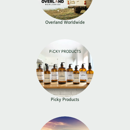
Overland Worldwide
Picky Products